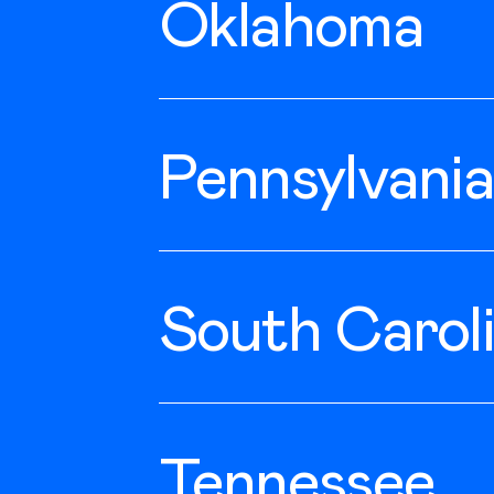
Oklahoma
Norman
Pennsylvania
Belle Vernon
South Carol
Lexington
Tennessee