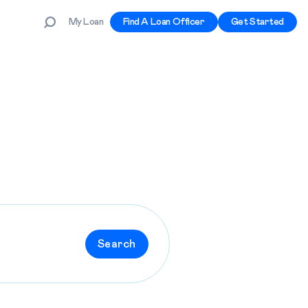
My Loan
Find A Loan Officer
Get Started
Search