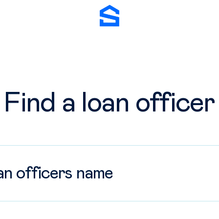
Stockton Mortgage
fficer
Find a loan officer
 location